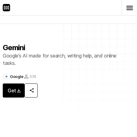
menu
Store
Chats
Gemini
Google’s AI made for search, writing help, and online
tasks.
person
Google
374
share
Get
download