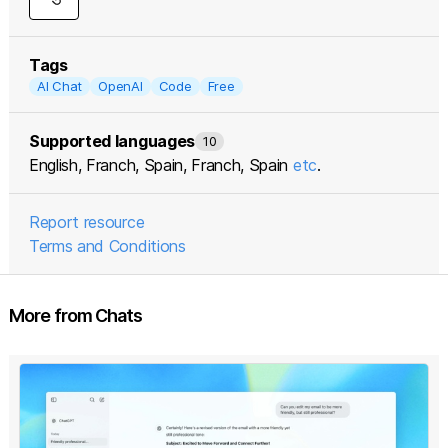
Tags
AI Chat
OpenAI
Code
Free
Supported languages
10
English, Franch, Spain, Franch, Spain
etc
.
Report resource
Terms and Conditions
More from Chats