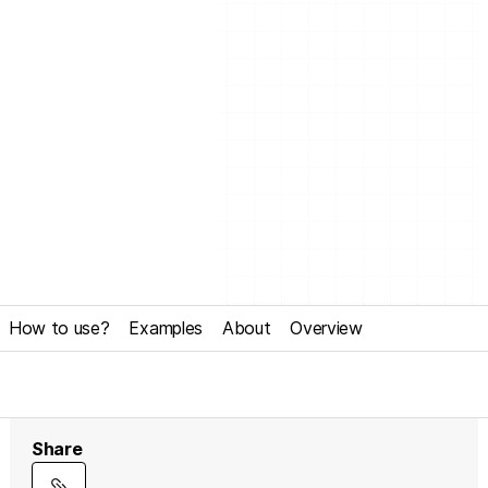
How to use?
Examples
About
Overview
Share