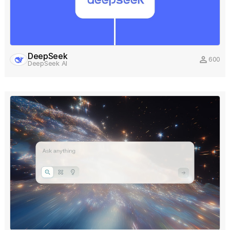
DeepSeek
person
600
DeepSeek AI