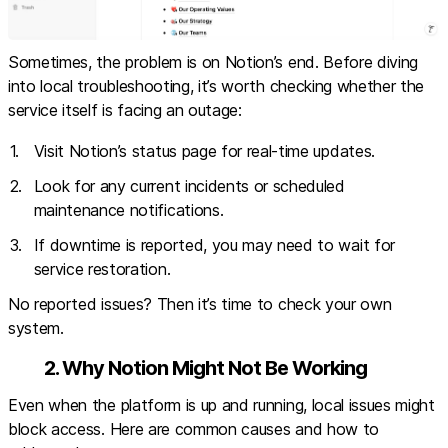
Sometimes, the problem is on Notion’s end. Before diving
into local troubleshooting, it’s worth checking whether the
service itself is facing an outage:
Visit
Notion’s status page
for real-time updates.
Look for any current incidents or scheduled
maintenance notifications.
If downtime is reported, you may need to wait for
service restoration.
No reported issues? Then it’s time to check your own
system.
2. Why Notion Might Not Be Working
Even when the platform is up and running, local issues might
block access. Here are common causes and how to