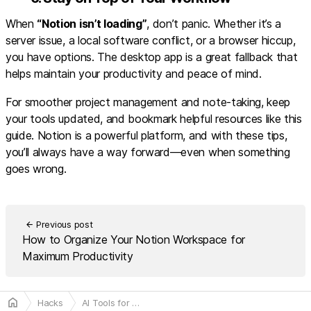
When
“Notion isn’t loading”
, don’t panic. Whether it’s a
server issue, a local software conflict, or a browser hiccup,
you have options. The desktop app is a great fallback that
helps maintain your productivity and peace of mind.
For smoother project management and note-taking, keep
your tools updated, and bookmark helpful resources like this
guide. Notion is a powerful platform, and with these tips,
you’ll always have a way forward—even when something
goes wrong.
Previous post
arrow_back
How to Organize Your Notion Workspace for
Maximum Productivity
home
Hacks
AI Tools for More Efficient and Smarter Web Scraping