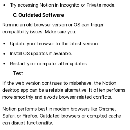
Try accessing Notion in Incognito or Private mode.
C. Outdated Software
Running an old browser version or OS can trigger
compatibility issues. Make sure you:
Update your browser to the latest version.
Install OS updates if available.
Restart your computer after updates.
Test
If the web version continues to misbehave, the Notion
desktop app can be a reliable alternative. It often performs
more smoothly and avoids browser-related conflicts.
Notion performs best in modern browsers like Chrome,
Safari, or Firefox. Outdated browsers or corrupted cache
can disrupt functionality.