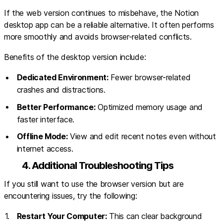
If the web version continues to misbehave, the Notion
desktop app can be a reliable alternative. It often performs
more smoothly and avoids browser-related conflicts.
Benefits of the desktop version include:
Dedicated Environment:
Fewer browser-related
crashes and distractions.
Better Performance:
Optimized memory usage and
faster interface.
Offline Mode:
View and edit recent notes even without
internet access.
4. Additional Troubleshooting Tips
If you still want to use the browser version but are
encountering issues, try the following:
Restart Your Computer:
This can clear background