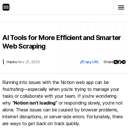
menu
arrow_back
Back
AI Tools for More Efficient and Smarter
Web Scraping
link
Hacks
Nov 21, 2025
Copy URL
Share
Running into issues with the Notion web app can be
frustrating—especially when you’re trying to manage your
tasks or collaborate with your team. If you’re wondering
why
“Notion isn’t loading”
or responding slowly, you’re not
alone. These issues can be caused by browser problems,
internet disruptions, or server-side errors. Fortunately, there
are ways to get back on track quickly.