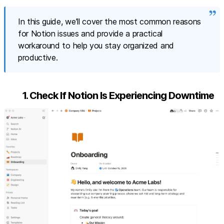
In this guide, we’ll cover the most common reasons
for Notion issues and provide a practical
workaround to help you stay organized and
productive.
1. Check If Notion Is Experiencing Downtime