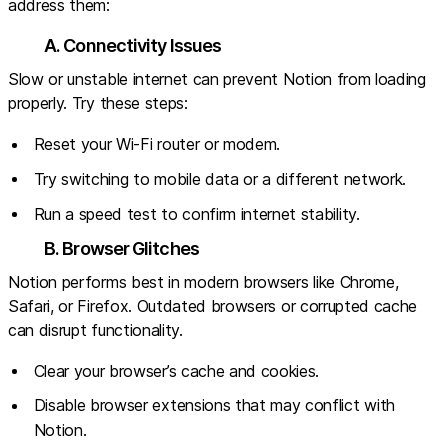
address them:
A. Connectivity Issues
Slow or unstable internet can prevent Notion from loading
properly. Try these steps:
Reset your Wi-Fi router or modem.
Try switching to mobile data or a different network.
Run a speed test to confirm internet stability.
B. Browser Glitches
Notion performs best in modern browsers like Chrome,
Safari, or Firefox. Outdated browsers or corrupted cache
can disrupt functionality.
Clear your browser’s cache and cookies.
Disable browser extensions that may conflict with
Notion.