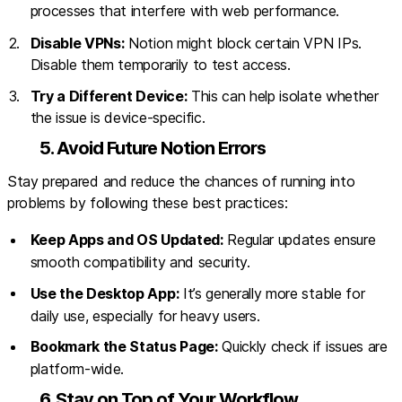
processes that interfere with web performance.
Disable VPNs:
Notion might block certain VPN IPs.
Disable them temporarily to test access.
Try a Different Device:
This can help isolate whether
the issue is device-specific.
5. Avoid Future Notion Errors
Stay prepared and reduce the chances of running into
problems by following these best practices:
Keep Apps and OS Updated:
Regular updates ensure
smooth compatibility and security.
Use the Desktop App:
It’s generally more stable for
daily use, especially for heavy users.
Bookmark the Status Page:
Quickly check if issues are
platform-wide.
6. Stay on Top of Your Workflow