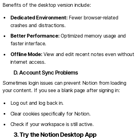
Benefits of the desktop version include:
Dedicated Environment:
Fewer browser-related
crashes and distractions.
Better Performance:
Optimized memory usage and
faster interface.
Offline Mode:
View and edit recent notes even without
internet access.
D. Account Sync Problems
Sometimes login issues can prevent Notion from loading
your content. If you see a blank page after signing in:
Log out and log back in.
Clear cookies specifically for Notion.
Check if your workspace is still active.
3. Try the Notion Desktop App