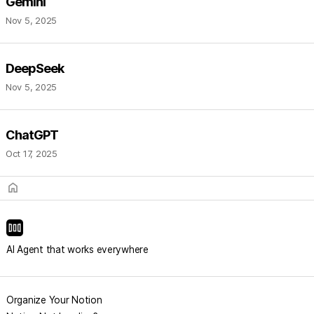
Gemini
Nov 5, 2025
DeepSeek
Nov 5, 2025
ChatGPT
Oct 17, 2025
home
AI Agent that works everywhere
Organize Your Notion