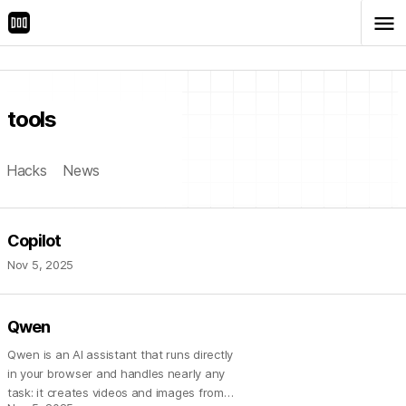
menu
tools
Hacks
News
Copilot
Nov 5, 2025
Qwen
Qwen is an AI assistant that runs directly
in your browser and handles nearly any
task: it creates videos and images from